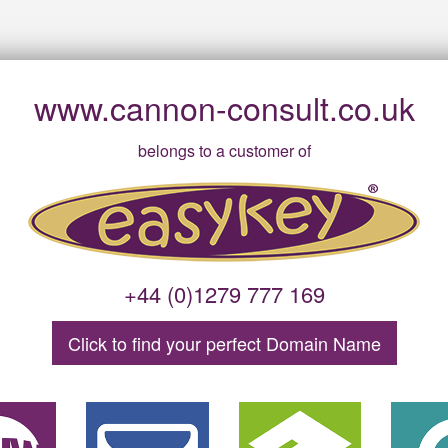
www.cannon-consult.co.uk
belongs to a customer of
+44 (0)1279 777 169
Click to find your
perfect
Domain
Name