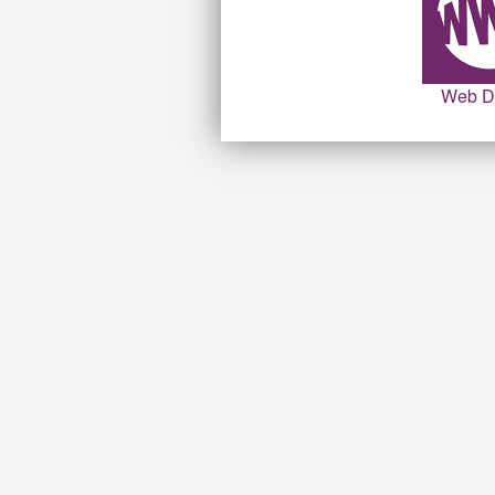
Web D