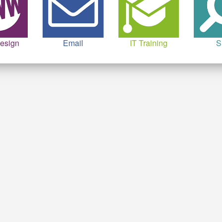
esign
Email
IT Training
S